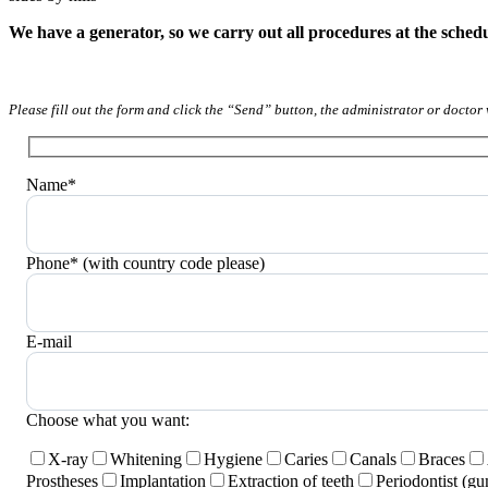
We have a generator, so we carry out all procedures at the sched
Please fill out the form and click the “Send” button, the administrator or doctor 
Name*
Phone* (with country code please)
E-mail
Choose what you want:
X-ray
Whitening
Hygiene
Caries
Canals
Braces
Prostheses
Implantation
Extraction of teeth
Periodontist (g