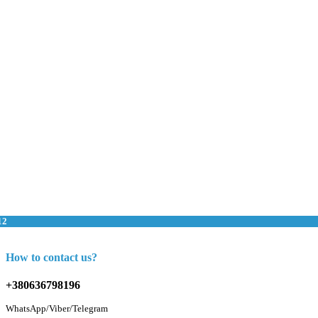
12
How to contact us?
+380636798196
WhatsApp/Viber/Telegram