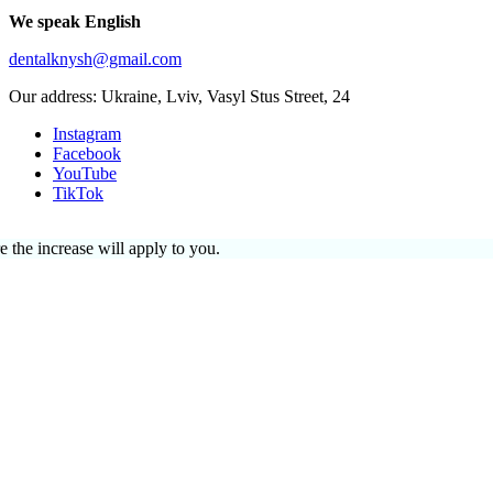
We speak English
dentalknysh@gmail.com
Our address: Ukraine, Lviv, Vasyl Stus Street, 24
Instagram
Facebook
YouTube
TikTok
e the increase will apply to you.