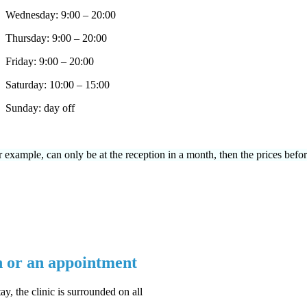
Wednesday: 9:00 – 20:00
Thursday: 9:00 – 20:00
Friday: 9:00 – 20:00
Saturday: 10:00 – 15:00
Sunday: day off
or example, can only be at the reception in a month, then the prices befor
n or an appointment
ay, the clinic is surrounded on all