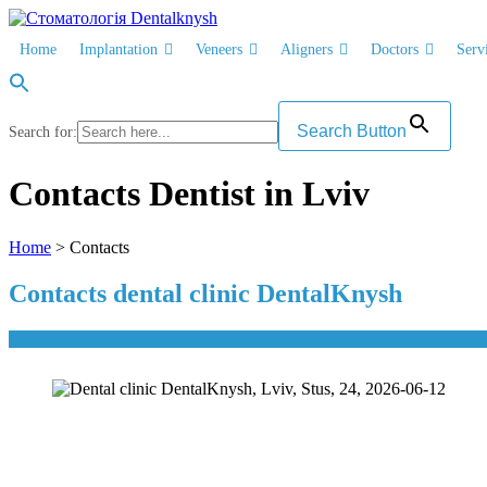
Skip
to
Home
Implantation
Veneers
Aligners
Doctors
Serv
content
Search Button
Search for:
Contacts Dentist in Lviv
Home
> Contacts
Contacts dental clinic DentalKnysh