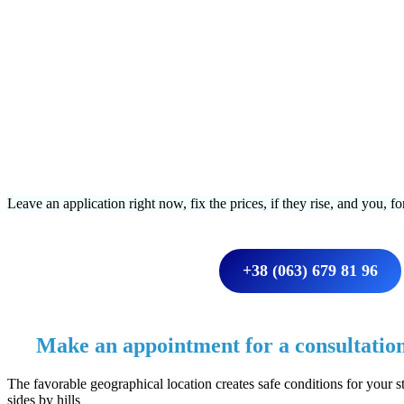
Leave an application right now, fix the prices, if they rise, and you, f
+38 (063) 679 81 96
Make an appointment for a consultatio
The favorable geographical location creates safe conditions for your st
sides by hills