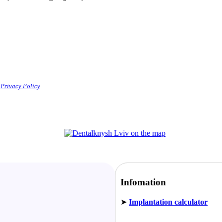
e
Privacy Policy
Infomation
➤
Implantation calculator