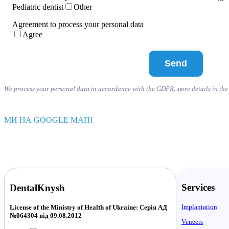
Pediatric dentist
Other
Agreement to process your personal data
Agree
We process your personal data in accordance with the GDPR, мore details in th
МИ НА GOOGLE МАПІ
Services
DentalKnysh
Implantation
License of the Ministry of Health of Ukraine: Серія АД
№064304 від 09.08.2012
Veneers