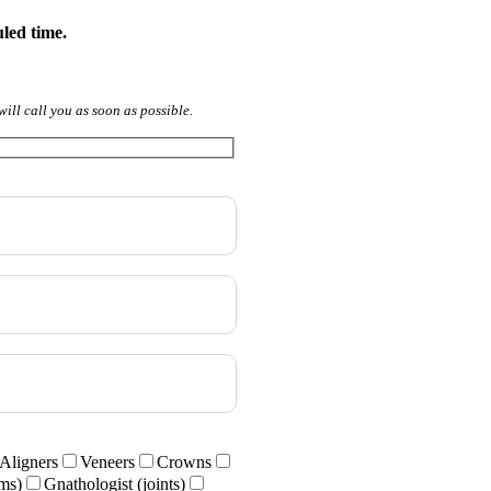
uled time.
will call you as soon as possible.
Aligners
Veneers
Crowns
ums)
Gnathologist (joints)