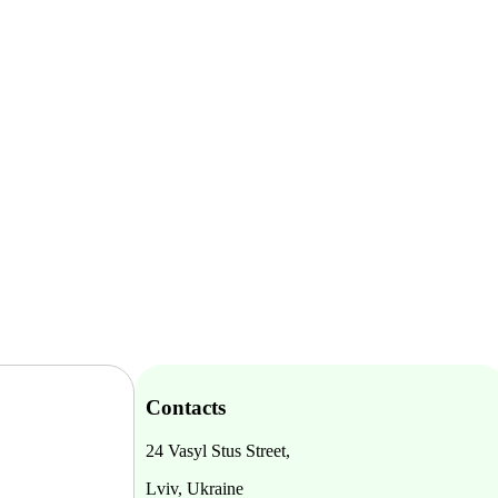
Contacts
24 Vasyl Stus Street,
Lviv, Ukraine