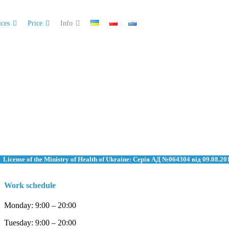
ices
Price
Info
License of the Ministry of Health of Ukraine: Серія АД №064304 від 09.08.20
Work schedule
Monday: 9:00 – 20:00
Tuesday: 9:00 – 20:00