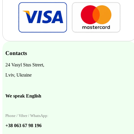
Contacts
24 Vasyl Stus Street,
Lviv, Ukraine
We speak English
Phone / Viber / WhatsApp:
+38 063 67 98 196