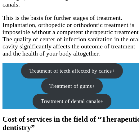
canals.
This is the basis for further stages of treatment.
Implantation, orthopedic or orthodontic treatment is
impossible without a competent therapeutic treatment
The quality of center of infection sanitation in the ora
cavity significantly affects the outcome of treatment
and the health of your body altogether.
Treatment of teeth affected by caries+
Treatment of gums+
Treatment of dental canals+
Cost of services in the field of “Therapeuti
dentistry”