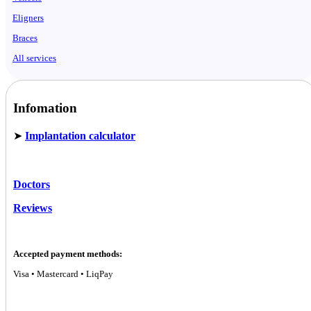
Eligners
Braces
All services
Infomation
➤
Implantation calculator
Doctors
Reviews
Accepted payment methods:
Visa • Mastercard • LiqPay