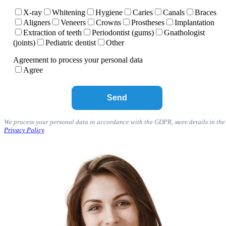
X-ray
Whitening
Hygiene
Caries
Canals
Braces
Aligners
Veneers
Crowns
Prostheses
Implantation
Extraction of teeth
Periodontist (gums)
Gnathologist
(joints)
Pediatric dentist
Other
Agreement to process your personal data
Agree
We process your personal data in accordance with the GDPR, мore details in the
Privacy Policy