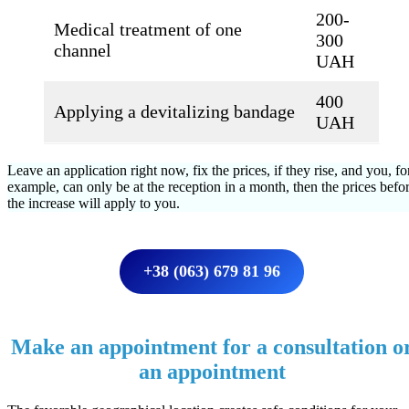
200-
Medical treatment of one
300
channel
UAH
400
Applying a devitalizing bandage
UAH
Leave an application right now, fix the prices, if they rise, and you, fo
example, can only be at the reception in a month, then the prices befo
the increase will apply to you.
+38 (063) 679 81 96
Make an appointment for a consultation o
an appointment