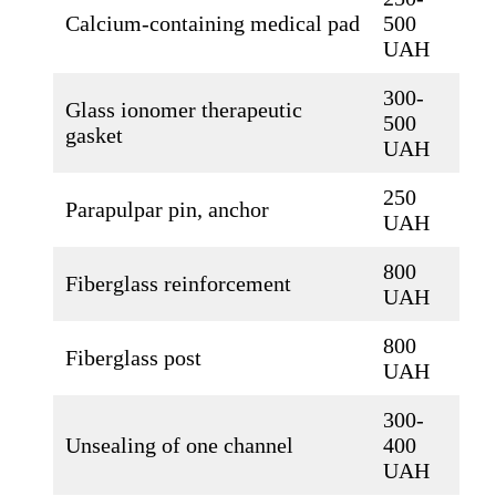
Calcium-containing medical pad
500
UAH
300-
Glass ionomer therapeutic
500
gasket
UAH
250
Parapulpar pin, anchor
UAH
800
Fiberglass reinforcement
UAH
800
Fiberglass post
UAH
300-
Unsealing of one channel
400
UAH