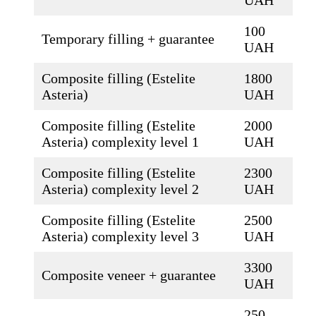
100
Temporary filling + guarantee
UAH
Composite filling (Estelite
1800
Asteria)
UAH
Composite filling (Estelite
2000
Asteria) complexity level 1
UAH
Composite filling (Estelite
2300
Asteria) complexity level 2
UAH
Composite filling (Estelite
2500
Asteria) complexity level 3
UAH
3300
Composite veneer + guarantee
UAH
250-