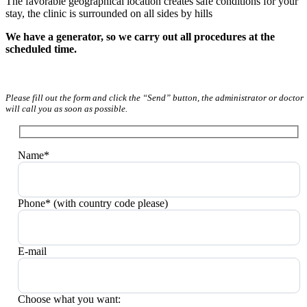
The favorable geographical location creates safe conditions for your
stay, the clinic is surrounded on all sides by hills
We have a generator, so we carry out all procedures at the
scheduled time.
Please fill out the form and click the “Send” button, the administrator or doctor
will call you as soon as possible.
Name*
Phone* (with country code please)
E-mail
Choose what you want: