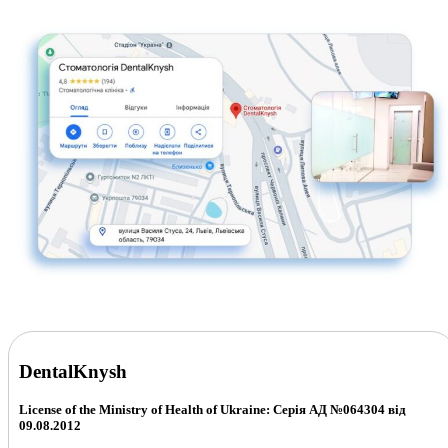
DentalKnysh
License of the Ministry of Health of Ukraine: Серія АД №064304 від
09.08.2012