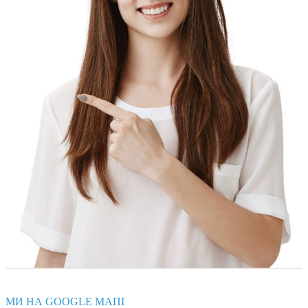
МИ НА GOOGLE МАПІ