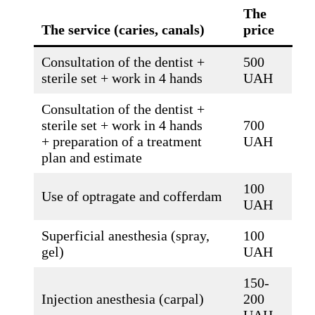
The
The service (caries, canals)
price
Consultation of the dentist +
500
sterile set + work in 4 hands
UAH
Consultation of the dentist +
sterile set + work in 4 hands
700
+ preparation of a treatment
UAH
plan and estimate
100
Use of optragate and cofferdam
UAH
Superficial anesthesia (spray,
100
gel)
UAH
150-
Injection anesthesia (carpal)
200
UAH