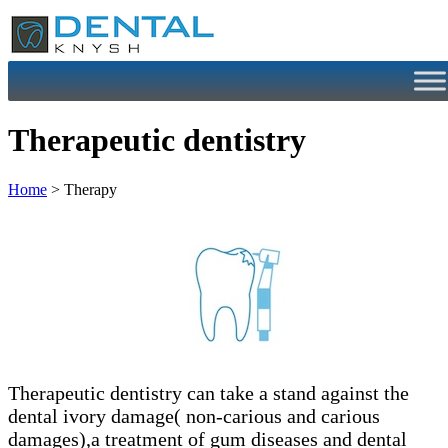
Skip
to
content
Therapeutic dentistry
Home
> Therapy
Therapeutic dentistry can take a stand against the
dental ivory damage( non-carious and carious
damages),a treatment of gum diseases and dental