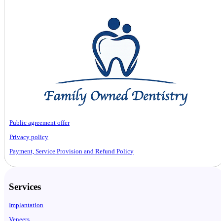
Public agreement offer
Privacy policy
Payment, Service Provision and Refund Policy
Services
Implantation
Veneers