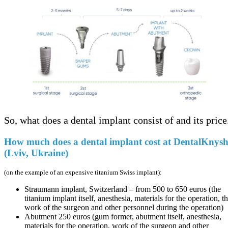
So, what does a dental implant consist of and its price
How much does a dental implant cost at DentalKnys
(Lviv, Ukraine)
(on the example of an expensive titanium Swiss implant):
Straumann implant, Switzerland – from 500 to 650 euros (the
titanium implant itself, anesthesia, materials for the operation, t
work of the surgeon and other personnel during the operation)
Abutment 250 euros (gum former, abutment itself, anesthesia,
materials for the operation, work of the surgeon and other