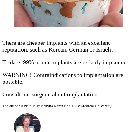
There are cheaper implants with an excellent
reputation, such as Korean, German or Israeli.
To date, 99% of our implants are reliably implanted.
WARNING! Contraindications to implantation are
possible.
Consult our surgeon about implantation.
The author is Natalia Valeriivna Karengina, Lviv Medical University