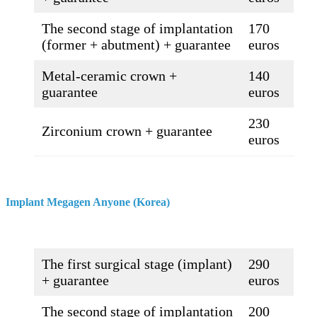
The second stage of implantation
170
(former + abutment) + guarantee
euros
Metal-ceramic crown +
140
guarantee
euros
230
Zirconium crown + guarantee
euros
Implant Megagen Anyone (Korea)
The first surgical stage (implant)
290
+ guarantee
euros
The second stage of implantation
200