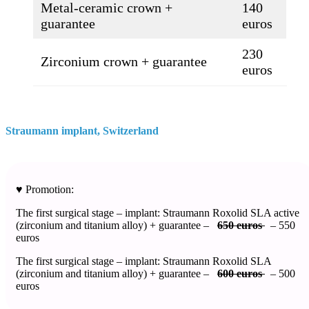
Metal-ceramic crown +
140
guarantee
euros
230
Zirconium crown + guarantee
euros
Straumann implant, Switzerland​
♥️ Promotion:
The first surgical stage – implant: Straumann Roxolid SLA active
(zirconium and titanium alloy) + guarantee –
650 euros
– 550
euros
The first surgical stage – implant: Straumann Roxolid SLA
(zirconium and titanium alloy) + guarantee –
600 euros
– 500
euros