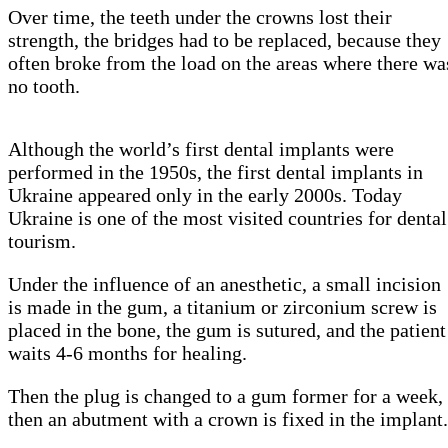
Over time, the teeth under the crowns lost their
strength, the bridges had to be replaced, because they
often broke from the load on the areas where there wa
no tooth.
Although the world’s first dental implants were
performed in the 1950s, the first dental implants in
Ukraine appeared only in the early 2000s. Today
Ukraine is one of the most visited countries for dental
tourism.
Under the influence of an anesthetic, a small incision
is made in the gum, a titanium or zirconium screw is
placed in the bone, the gum is sutured, and the patient
waits 4-6 months for healing.
Then the plug is changed to a gum former for a week,
then an abutment with a crown is fixed in the implant.