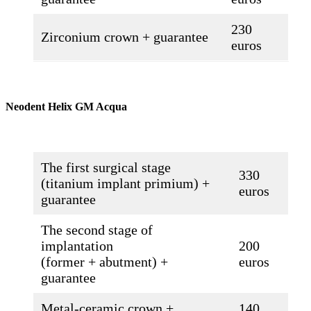
230
Zirconium crown + guarantee
euros
Neodent Helix GM Acqua
The first surgical stage
330
(titanium implant primium) +
euros
guarantee
The second stage of
implantation
200
(former + abutment) +
euros
guarantee
Metal-ceramic crown +
140