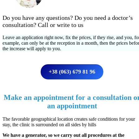
Do you have any questions? Do you need a doctor’s
consultation? Call or write to us
Leave an application right now, fix the prices, if they rise, and you, fo
example, can only be at the reception in a month, then the prices befo
the increase will apply to you.
+38 (063) 679 81 96
Make an appointment for a consultation o
an appointment
The favorable geographical location creates safe conditions for your
stay, the clinic is surrounded on all sides by hills
We have a generator, so we carry out all procedures at the