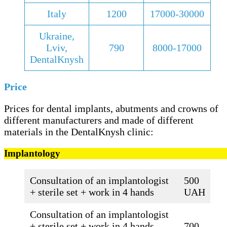
Italy
1200
17000-30000
Ukraine,
Lviv,
790
8000-17000
DentalKnysh
Price
Prices for dental implants, abutments and crowns of
different manufacturers and made of different
materials in the DentalKnysh clinic:
Implantology
Consultation of an implantologist
500
+ sterile set + work in 4 hands
UAH
Consultation of an implantologist
+ sterile set + work in 4 hands
700