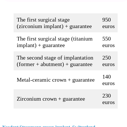
The first surgical stage
950
(zirconium implant) + guarantee
euros
The first surgical stage (titanium
550
implant) + guarantee
euros
The second stage of implantation
250
(former + abutment) + guarantee
euros
140
Metal-ceramic crown + guarantee
euros
230
Zirconium crown + guarantee
euros