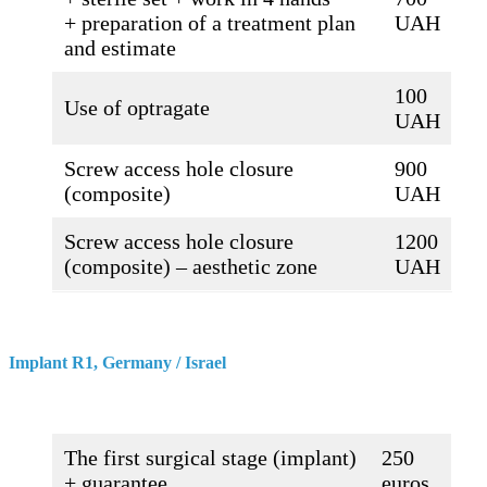
+ preparation of a treatment plan
UAH
and estimate
100
Use of optragate
UAH
Screw access hole closure
900
(composite)
UAH
Screw access hole closure
1200
(composite) – aesthetic zone
UAH
Implant R1, Germany / Israel
The first surgical stage (implant)
250
+ guarantee
euros