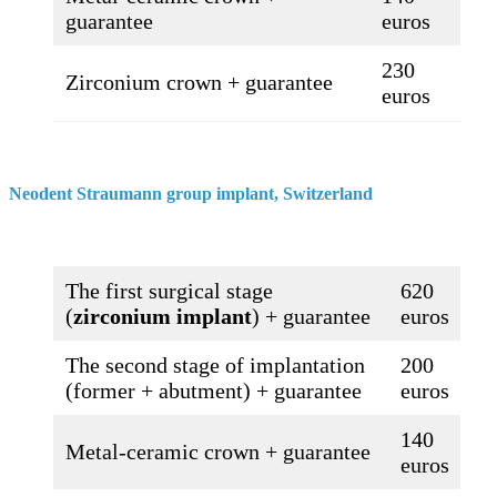
guarantee
euros
230
Zirconium crown + guarantee
euros
Neodent Straumann group implant, Switzerland​
The first surgical stage
620
(
zirconium implant
) + guarantee
euros
The second stage of implantation
200
(former + abutment) + guarantee
euros
140
Metal-ceramic crown + guarantee
euros