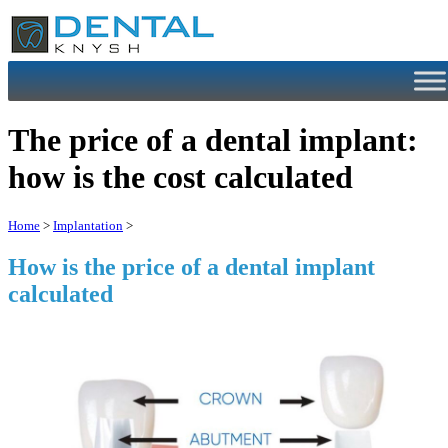
Skip
to
content
The price of a dental implant:
how is the cost calculated
Home
>
Implantation
>
How is the price of a dental implant
calculated