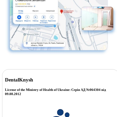
DentalKnysh
License of the Ministry of Health of Ukraine: Серія АД №064304 від
09.08.2012