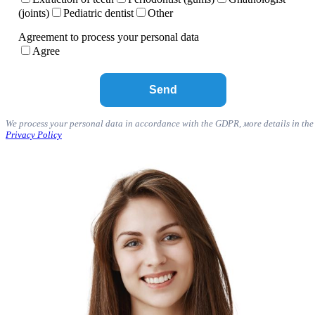
(joints)
Pediatric dentist
Other
Agreement to process your personal data
Agree
We process your personal data in accordance with the GDPR, мore details in the
Privacy Policy