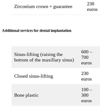
230
Zirconium crown + guarantee
euros
Additional services for dental implantation
600 –
Sinus-lifting (raising the
700
bottom of the maxillary sinus)
euros
230
Closed sinus-lifting
euros
100 –
Bone plastic
300
euros