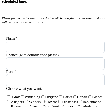
scheduled time.
Please fill out the form and click the “Send” button, the administrator or doctor
will call you as soon as possible.
Name*
Phone* (with country code please)
E-mail
Choose what you want:
X-ray
Whitening
Hygiene
Caries
Canals
Braces
Aligners
Veneers
Crowns
Prostheses
Implantation
Extraction of teeth
Periodontist (gums)
Gnathologist