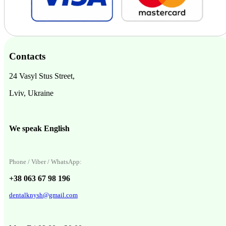
Contacts
24 Vasyl Stus Street,
Lviv, Ukraine
We speak English
Phone / Viber / WhatsApp:
+38 063 67 98 196
dentalknysh@gmail.com