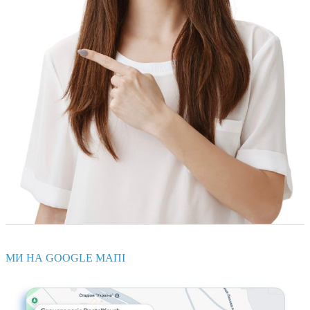
МИ НА GOOGLE МАПІ