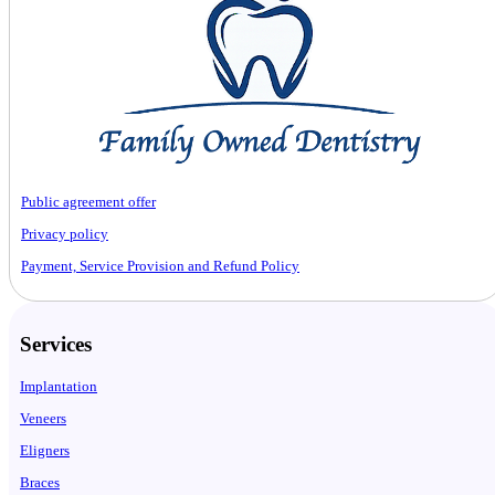
Public agreement offer
Privacy policy
Payment, Service Provision and Refund Policy
Services
Implantation
Veneers
Eligners
Braces