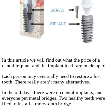
In this article we will find out what the price of a
dental implant and the implant itself are made up of.
Each person may eventually need to restore a lost
tooth. There really aren’t many alternatives.
In the old days, there were no dental implants, and
everyone put metal bridges. Two healthy teeth were
filed to install a three-tooth bridge.