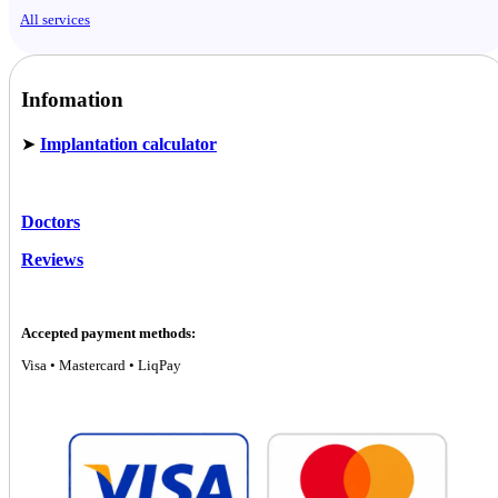
All services
Infomation
➤
Implantation calculator
Doctors
Reviews
Accepted payment methods:
Visa • Mastercard • LiqPay