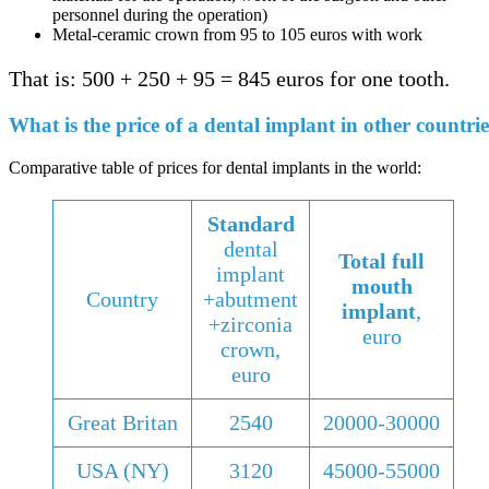
personnel during the operation)
Metal-ceramic crown from 95 to 105 euros with work
That is: 500 + 250 + 95 = 845 euros for one tooth.
What is the price of a dental implant in other countrie
Comparative table of prices for dental implants in the world:
Standard
dental
Total full
implant
mouth
Country
+abutment
implant
,
+zirconia
euro
crown,
euro
Great Britan
2540
20000-30000
USA (NY)
3120
45000-55000