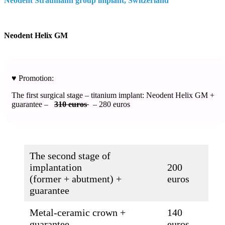
Neodent Straumann group implant, Switzerland​
Neodent Helix GM
♥️ Promotion:
The first surgical stage – titanium implant: Neodent Helix GM +
guarantee –
310 euros
– 280 euros
The second stage of
implantation
200
(former + abutment) +
euros
guarantee
Metal-ceramic crown +
140
guarantee
euros