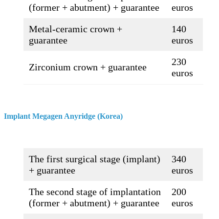
(former + abutment) + guarantee
euros
Metal-ceramic crown +
140
guarantee
euros
230
Zirconium crown + guarantee
euros
Implant Megagen Anyridge (Korea)
The first surgical stage (implant)
340
+ guarantee
euros
The second stage of implantation
200
(former + abutment) + guarantee
euros