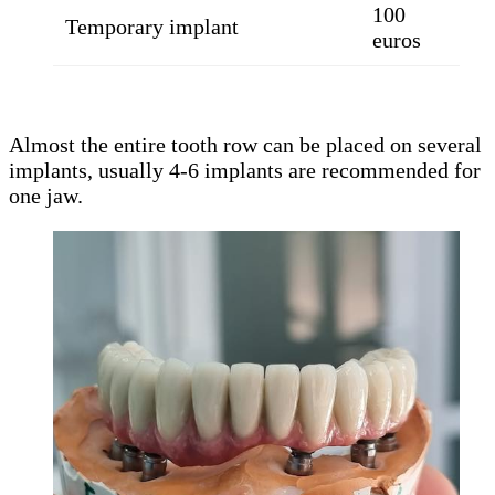
100
Temporary implant
euros
Almost the entire tooth row can be placed on several
implants, usually 4-6 implants are recommended for
one jaw.